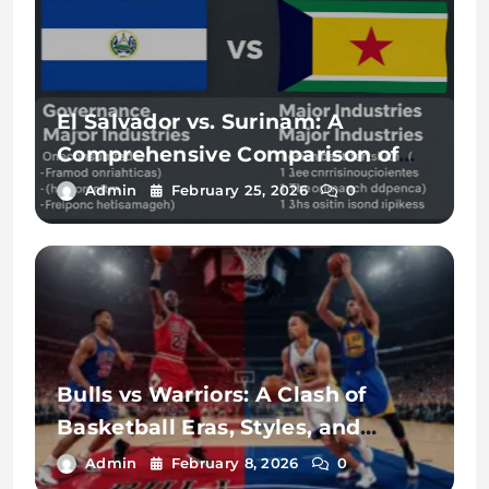
El Salvador vs. Surinam: A
Comprehensive Comparison of
Two Vibrant Nations
Admin
February 25, 2026
0
Bulls vs Warriors: A Clash of
Basketball Eras, Styles, and
Legacy
Admin
February 8, 2026
0