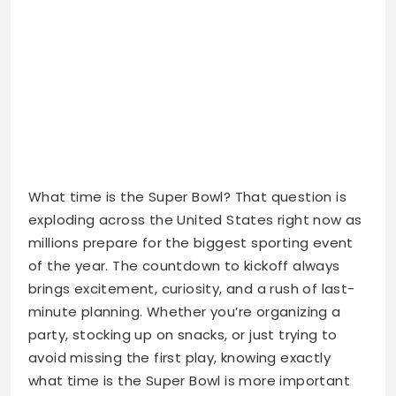
What time is the Super Bowl? That question is
exploding across the United States right now as
millions prepare for the biggest sporting event
of the year. The countdown to kickoff always
brings excitement, curiosity, and a rush of last-
minute planning. Whether you’re organizing a
party, stocking up on snacks, or just trying to
avoid missing the first play, knowing exactly
what time is the Super Bowl is more important