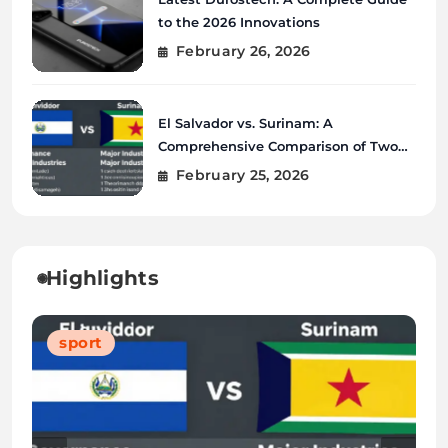
to the 2026 Innovations
February 26, 2026
El Salvador vs. Surinam: A
Comprehensive Comparison of Two
Vibrant Nations
February 25, 2026
Highlights
Blog
Blog
Tech
sport
Blog
Blog