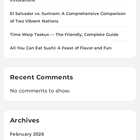
Innovations
El Salvador vs. Surinam: A Comprehensive Comparison
of Two Vibrant Nations
Time Warp Taskus — The Friendly, Complete Guide
All You Can Eat Sushi: A Feast of Flavor and Fun
Recent Comments
No comments to show.
Archives
February 2026