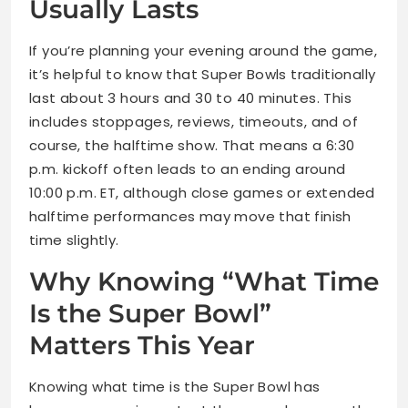
Usually Lasts
If you’re planning your evening around the game,
it’s helpful to know that Super Bowls traditionally
last about 3 hours and 30 to 40 minutes. This
includes stoppages, reviews, timeouts, and of
course, the halftime show. That means a 6:30
p.m. kickoff often leads to an ending around
10:00 p.m. ET, although close games or extended
halftime performances may move that finish
time slightly.
Why Knowing “What Time
Is the Super Bowl”
Matters This Year
Knowing what time is the Super Bowl has