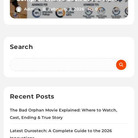
and G League Performance
Admin
February 2, 2026
0
Search
Recent Posts
The Bad Orphan Movie Explained: Where to Watch,
Cast, Ending & True Story
Latest Durostech: A Complete Guide to the 2026