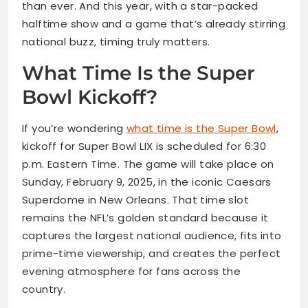
than ever. And this year, with a star-packed
halftime show and a game that’s already stirring
national buzz, timing truly matters.
What Time Is the Super
Bowl Kickoff?
If you’re wondering
what time is the Super Bowl
,
kickoff for Super Bowl LIX is scheduled for 6:30
p.m. Eastern Time. The game will take place on
Sunday, February 9, 2025, in the iconic Caesars
Superdome in New Orleans. That time slot
remains the NFL’s golden standard because it
captures the largest national audience, fits into
prime-time viewership, and creates the perfect
evening atmosphere for fans across the
country.