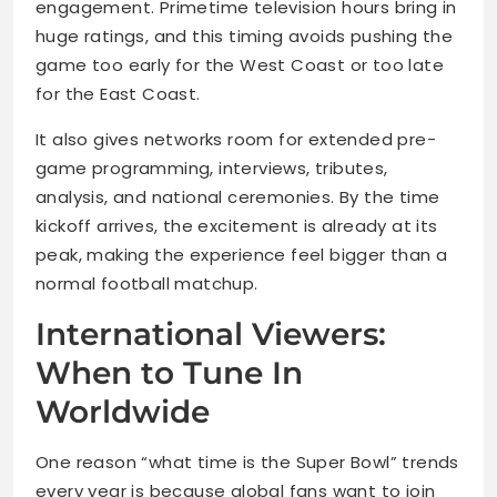
engagement. Primetime television hours bring in
huge ratings, and this timing avoids pushing the
game too early for the West Coast or too late
for the East Coast.
It also gives networks room for extended pre-
game programming, interviews, tributes,
analysis, and national ceremonies. By the time
kickoff arrives, the excitement is already at its
peak, making the experience feel bigger than a
normal football matchup.
International Viewers:
When to Tune In
Worldwide
One reason “what time is the Super Bowl” trends
every year is because global fans want to join