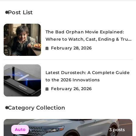
Post List
The Bad Orphan Movie Explained:
Where to Watch, Cast, Ending & True
Story
February 28, 2026
Latest Durostech: A Complete Guide
to the 2026 Innovations
February 26, 2026
Category Collection
3 posts
Auto