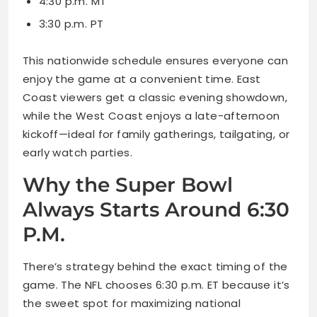
4:30 p.m. MT
3:30 p.m. PT
This nationwide schedule ensures everyone can
enjoy the game at a convenient time. East
Coast viewers get a classic evening showdown,
while the West Coast enjoys a late-afternoon
kickoff—ideal for family gatherings, tailgating, or
early watch parties.
Why the Super Bowl
Always Starts Around 6:30
P.M.
There’s strategy behind the exact timing of the
game. The NFL chooses 6:30 p.m. ET because it’s
the sweet spot for maximizing national