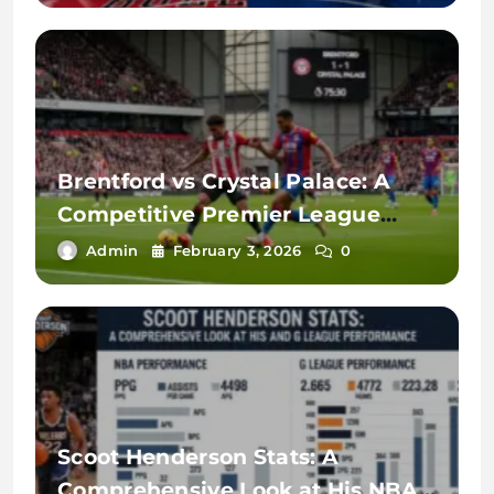
Brentford vs Crystal Palace: A
Competitive Premier League
Rivalry
Admin
February 3, 2026
0
Scoot Henderson Stats: A
Comprehensive Look at His NBA