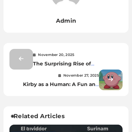
Admin
November 20, 2025
The Surprising Rise of
5starsstocks.com Passive Stocks:
November 27, 2025
Why Millions of Americans Are
Kirby as a Human: A Fun and
Suddenly Paying Attention
Simple Look for Curious Fans
Related Articles