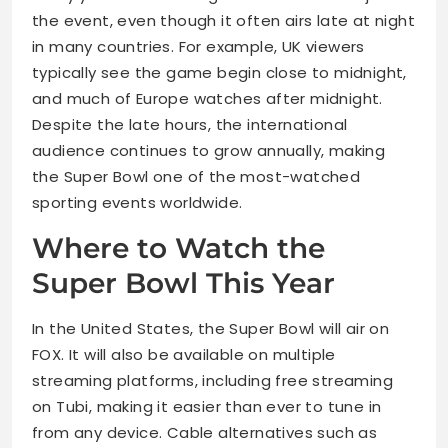
the event, even though it often airs late at night
in many countries. For example, UK viewers
typically see the game begin close to midnight,
and much of Europe watches after midnight.
Despite the late hours, the international
audience continues to grow annually, making
the Super Bowl one of the most-watched
sporting events worldwide.
Where to Watch the
Super Bowl This Year
In the United States, the Super Bowl will air on
FOX. It will also be available on multiple
streaming platforms, including free streaming
on Tubi, making it easier than ever to tune in
from any device. Cable alternatives such as