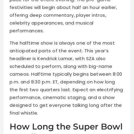
festivities will begin about half an hour earlier,
offering deep commentary, player intros,
celebrity appearances, and musical
performances.
The halftime show is always one of the most
anticipated parts of the event. This year’s
headliner is Kendrick Lamar, with SZA also
scheduled to perform, along with big-name
cameos. Halftime typically begins between 8:00
p.m. and 8:30 p.m. ET, depending on how long
the first two quarters last. Expect an electrifying
performance, cinematic staging, and a show
designed to get everyone talking long after the
final whistle.
How Long the Super Bowl