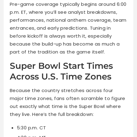
Pre-game coverage typically begins around 6:00
p.m. ET, where you’ll see analyst breakdowns,
performances, national anthem coverage, team
entrances, and early predictions. Tuning in
before kickoff is always worth it, especially
because the build-up has become as much a
part of the tradition as the game itself.
Super Bowl Start Times
Across U.S. Time Zones
Because the country stretches across four
major time zones, fans often scramble to figure
out exactly what time is the Super Bowl where
they live. Here’s the full breakdown:
5:30 p.m. CT