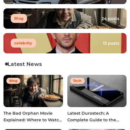
24 posts
Blog
13 posts
celebrity
Latest News
Blog
Tech
The Bad Orphan Movie
Latest Durostech: A
Explained: Where to Watch,
Complete Guide to the
Cast, Ending & True Story
2026 Innovations