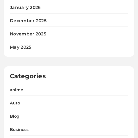
January 2026
December 2025
November 2025
May 2025
Categories
anime
Auto
Blog
Business