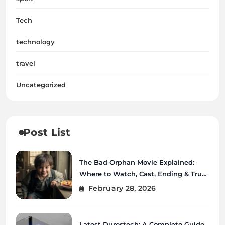
Tech
technology
travel
Uncategorized
Post List
The Bad Orphan Movie Explained:
Where to Watch, Cast, Ending & True
Story
February 28, 2026
Latest Durostech: A Complete Guide