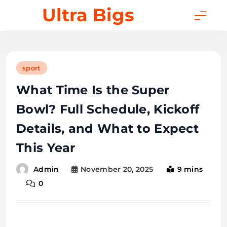
Skip
Ultra Bigs
to
content
sport
What Time Is the Super
Bowl? Full Schedule, Kickoff
Details, and What to Expect
This Year
November 20, 2025
9 mins
Admin
0