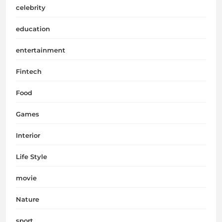
celebrity
education
entertainment
Fintech
Food
Games
Interior
Life Style
movie
Nature
sport