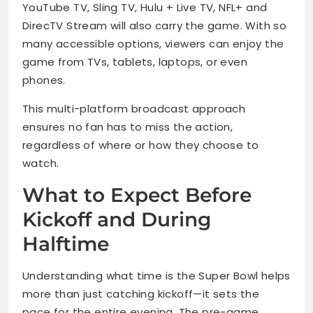
YouTube TV, Sling TV, Hulu + Live TV, NFL+ and
DirecTV Stream will also carry the game. With so
many accessible options, viewers can enjoy the
game from TVs, tablets, laptops, or even
phones.
This multi-platform broadcast approach
ensures no fan has to miss the action,
regardless of where or how they choose to
watch.
What to Expect Before
Kickoff and During
Halftime
Understanding what time is the Super Bowl helps
more than just catching kickoff—it sets the
pace for the entire evening. The pre-game