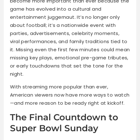
become more important than ever because the
game has evolved into a cultural and
entertainment juggernaut. It’s no longer only
about football; it’s a nationwide event with
parties, advertisements, celebrity moments,
viral performances, and family traditions tied to
it. Missing even the first few minutes could mean
missing key plays, emotional pre-game tributes,
or early touchdowns that set the tone for the
night.
With streaming more popular than ever,
American viewers now have more ways to watch
—and more reason to be ready right at kickoff.
The Final Countdown to
Super Bowl Sunday