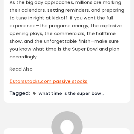
As the big day approaches, millions are marking
their calendars, setting reminders, and preparing
to tune in right at kickoff. If you want the full
experience—the pregame energy, the explosive
opening plays, the commercials, the halftime
show, and the unforgettable finish—make sure
you know what time is the Super Bowl and plan
accordingly.
Read Also
5starsstocks.com passive stocks
Tagged:
what time is the super bowl