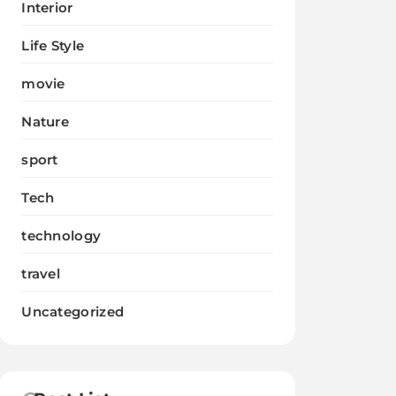
Interior
Life Style
movie
Nature
sport
Tech
technology
travel
Uncategorized