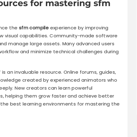
sources for mastering sfm
ance the
sfm compile
experience by improving
new visual capabilities. Community-made software
, and manage large assets. Many advanced users
 workflow and minimize technical challenges during
 is an invaluable resource. Online forums, guides,
knowledge created by experienced animators who
eply. New creators can learn powerful
s, helping them grow faster and achieve better
 the best learning environments for mastering the