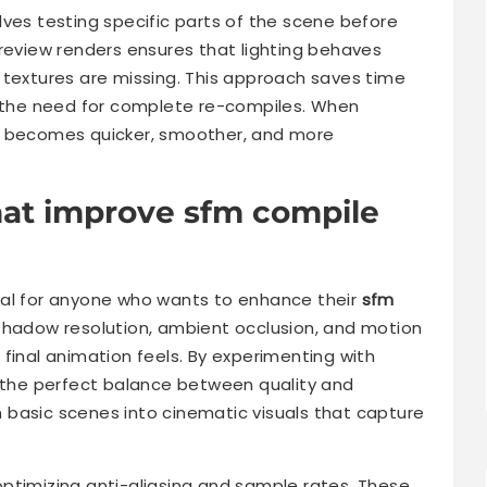
lves testing specific parts of the scene before
preview renders ensures that lighting behaves
 textures are missing. This approach saves time
g the need for complete re-compiles. When
becomes quicker, smoother, and more
hat improve sfm compile
ial for anyone who wants to enhance their
sfm
shadow resolution, ambient occlusion, and motion
he final animation feels. By experimenting with
r the perfect balance between quality and
 basic scenes into cinematic visuals that capture
ptimizing anti-aliasing and sample rates. These