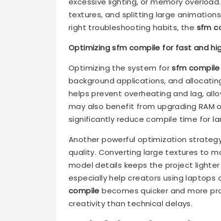
excessive lighting, or memory overload
textures, and splitting large animations
right troubleshooting habits, the
sfm c
Optimizing sfm compile for fast and hig
Optimizing the system for
sfm compile
background applications, and allocatin
helps prevent overheating and lag, allo
may also benefit from upgrading RAM or
significantly reduce compile time for la
Another powerful optimization strategy i
quality. Converting large textures to m
model details keeps the project light
especially help creators using laptops 
compile
becomes quicker and more prod
creativity than technical delays.