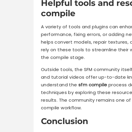
Helpful tools and re
compile
A variety of tools and plugins can enh
performance, fixing errors, or adding 
helps convert models, repair textures
rely on these tools to streamline their
the compile stage.
Outside tools, the SFM community itself
and tutorial videos offer up-to-date 
understand the
sfm compile
process de
techniques by exploring these resource
results. The community remains one of
compile workflow.
Conclusion