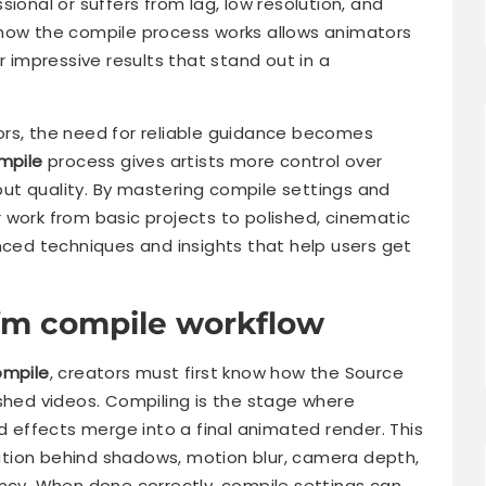
ional or suffers from lag, low resolution, and
 how the compile process works allows animators
r impressive results that stand out in a
ors, the need for reliable guidance becomes
mpile
process gives artists more control over
tput quality. By mastering compile settings and
 work from basic projects to polished, cinematic
nced techniques and insights that help users get
fm compile workflow
ompile
, creators must first know how the Source
ished videos. Compiling is the stage where
nd effects merge into a final animated render. This
tion behind shadows, motion blur, camera depth,
ency. When done correctly, compile settings can