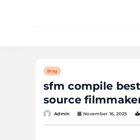
Skip
to
content
Blog
sfm compile best
source filmmake
November 16, 2025
Admin