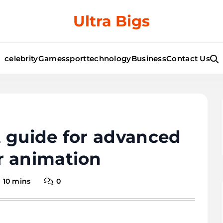
Ultra Bigs
celebrity
Games
sport
technology
Business
Contact Us
 guide for advanced
r animation
10 mins
0