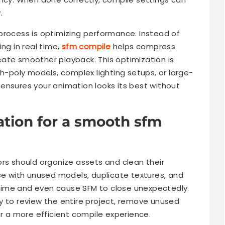
.
process is optimizing performance. Instead of
ng in real time,
sfm compile
helps compress
ate smoother playback. This optimization is
gh-poly models, complex lighting setups, or large-
ensures your animation looks its best without
tion for a smooth sfm
ors should organize assets and clean their
ace with unused models, duplicate textures, and
time and even cause SFM to close unexpectedly.
y to review the entire project, remove unused
or a more efficient compile experience.