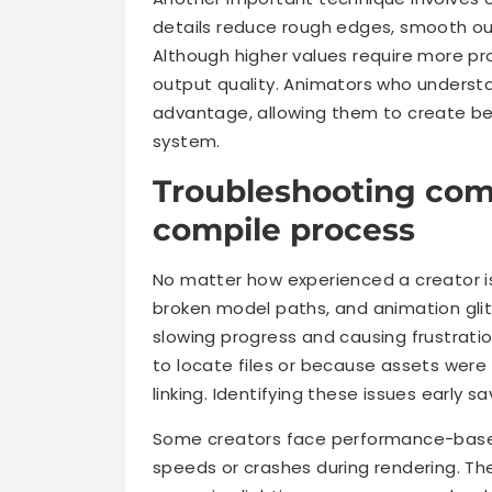
details reduce rough edges, smooth out 
Although higher values require more pro
output quality. Animators who underst
advantage, allowing them to create be
system.
Troubleshooting com
compile process
No matter how experienced a creator i
broken model paths, and animation gli
slowing progress and causing frustrati
to locate files or because assets were
linking. Identifying these issues early 
Some creators face performance-based
speeds or crashes during rendering. Th