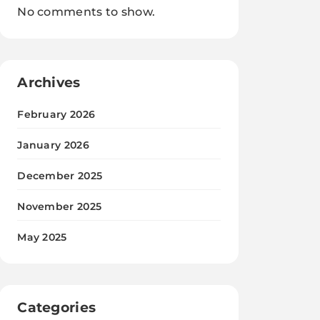
No comments to show.
Archives
February 2026
January 2026
December 2025
November 2025
May 2025
Categories