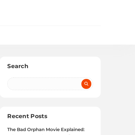
Search
Recent Posts
The Bad Orphan Movie Explained: