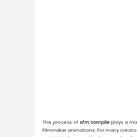
The process of
sfm compile
plays a maj
Filmmaker animations. For many creato