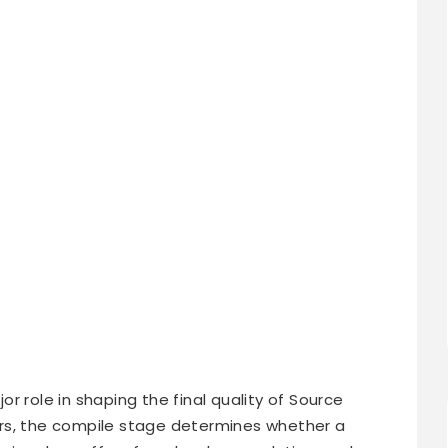
or role in shaping the final quality of Source
rs, the compile stage determines whether a