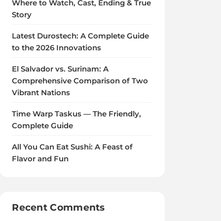
Where to Watch, Cast, Ending & True
Story
Latest Durostech: A Complete Guide
to the 2026 Innovations
El Salvador vs. Surinam: A
Comprehensive Comparison of Two
Vibrant Nations
Time Warp Taskus — The Friendly,
Complete Guide
All You Can Eat Sushi: A Feast of
Flavor and Fun
Recent Comments