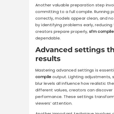
Another valuable preparation step invo
committing to a full compile. Running 
correctly, models appear clean, and no
by identifying problems early, reducin
creators prepare properly,
sfm compile
dependable.
Advanced settings t
results
Mastering advanced settings is essent
compile
output. Lighting adjustments, 
blur levels all influence how realistic t
different values, creators can discove
performance. These settings transform
viewers’ attention.
Another important technique involves o