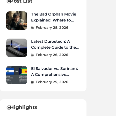
Post List
The Bad Orphan Movie
Explained: Where to
Watch, Cast, Ending &
February 28, 2026
True Story
Latest Durostech: A
Complete Guide to the
2026 Innovations
February 26, 2026
El Salvador vs. Surinam:
A Comprehensive
Comparison of Two
February 25, 2026
Vibrant Nations
Highlights