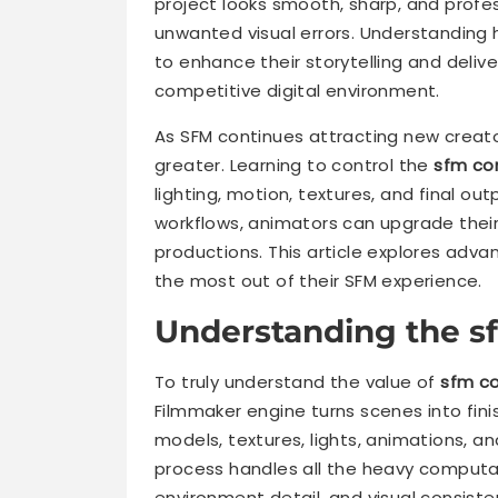
project looks smooth, sharp, and profess
unwanted visual errors. Understanding
to enhance their storytelling and delive
competitive digital environment.
As SFM continues attracting new creat
greater. Learning to control the
sfm co
lighting, motion, textures, and final ou
workflows, animators can upgrade their
productions. This article explores adva
the most out of their SFM experience.
Understanding the s
To truly understand the value of
sfm c
Filmmaker engine turns scenes into fin
models, textures, lights, animations, a
process handles all the heavy computa
environment detail, and visual consist