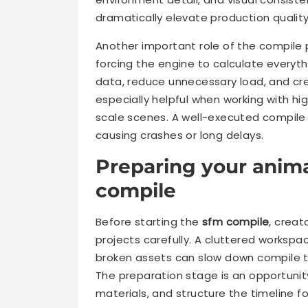
dramatically elevate production quality
Another important role of the compile 
forcing the engine to calculate everythi
data, reduce unnecessary load, and cre
especially helpful when working with hi
scale scenes. A well-executed compile 
causing crashes or long delays.
Preparing your anima
compile
Before starting the
sfm compile
, creat
projects carefully. A cluttered worksp
broken assets can slow down compile 
The preparation stage is an opportunit
materials, and structure the timeline f