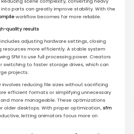
. Reducing scene complexity, converting heavy
 into parts can greatly improve stability. With the
ompile
workflow becomes far more reliable.
h-quality results
includes adjusting hardware settings, closing
g resources more efficiently. A stable system
wing SFM to use full processing power. Creators
 switching to faster storage drives, which can
rge projects.
nvolves reducing file sizes without sacrificing
ore efficient formats or simplifying unnecessary
er and more manageable. These optimizations
or older desktops. With proper optimization,
sfm
uctive, letting animators focus more on