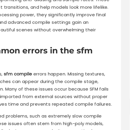
transitions, and help models look more lifelike.
cessing power, they significantly improve final
and advanced compile settings gain an
autiful scenes without overwhelming their
mon errors in the sfm
s,
sfm compile
errors happen. Missing textures,
tches can appear during the compile stage,
on. Many of these issues occur because SFM fails
 imported from external sources without proper
saves time and prevents repeated compile failures.
 problems, such as extremely slow compile
ese issues often stem from high-poly models,