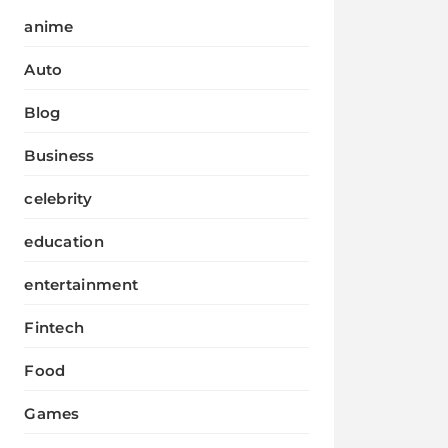
anime
Auto
Blog
Business
celebrity
education
entertainment
Fintech
Food
Games