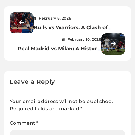
February 8, 2026
Bulls vs Warriors: A Clash of
Basketball Eras, Styles, and
February 10, 2026
Legacy
Real Madrid vs Milan: A Historic
Football Rivalry
Leave a Reply
Your email address will not be published.
Required fields are marked
*
Comment
*