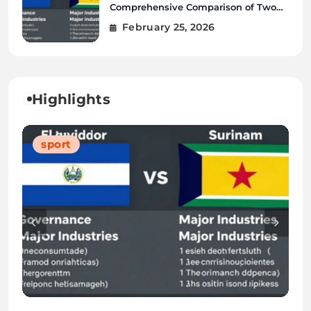
Comprehensive Comparison of Two
Vibrant Nations
February 25, 2026
Highlights
Blog
Blog
Tech
sport
Blog
Blog