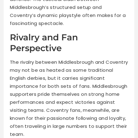
Middlesbrough’s structured setup and
Coventry’s dynamic playstyle often makes for a
fascinating spectacle.
Rivalry and Fan
Perspective
The rivalry between Middlesbrough and Coventry
may not be as heated as some traditional
English derbies, but it carries significant
importance for both sets of fans. Middlesbrough
supporters pride themselves on strong home
performances and expect victories against
visiting teams. Coventry fans, meanwhile, are
known for their passionate following and loyalty,
often traveling in large numbers to support their
team.