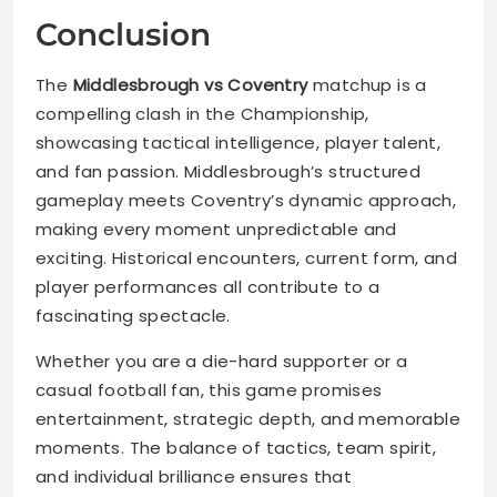
Conclusion
The
Middlesbrough vs Coventry
matchup is a
compelling clash in the Championship,
showcasing tactical intelligence, player talent,
and fan passion. Middlesbrough’s structured
gameplay meets Coventry’s dynamic approach,
making every moment unpredictable and
exciting. Historical encounters, current form, and
player performances all contribute to a
fascinating spectacle.
Whether you are a die-hard supporter or a
casual football fan, this game promises
entertainment, strategic depth, and memorable
moments. The balance of tactics, team spirit,
and individual brilliance ensures that