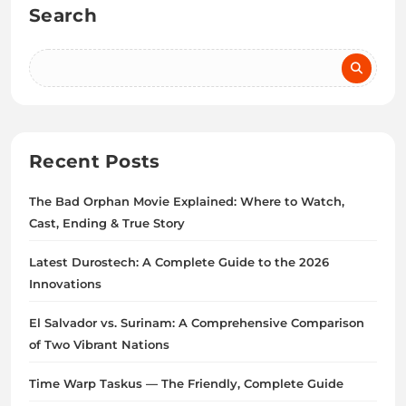
Search
Recent Posts
The Bad Orphan Movie Explained: Where to Watch,
Cast, Ending & True Story
Latest Durostech: A Complete Guide to the 2026
Innovations
El Salvador vs. Surinam: A Comprehensive Comparison
of Two Vibrant Nations
Time Warp Taskus — The Friendly, Complete Guide