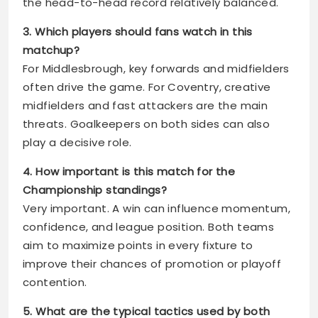
the head-to-head record relatively balanced.
3. Which players should fans watch in this
matchup?
For Middlesbrough, key forwards and midfielders
often drive the game. For Coventry, creative
midfielders and fast attackers are the main
threats. Goalkeepers on both sides can also
play a decisive role.
4. How important is this match for the
Championship standings?
Very important. A win can influence momentum,
confidence, and league position. Both teams
aim to maximize points in every fixture to
improve their chances of promotion or playoff
contention.
5. What are the typical tactics used by both