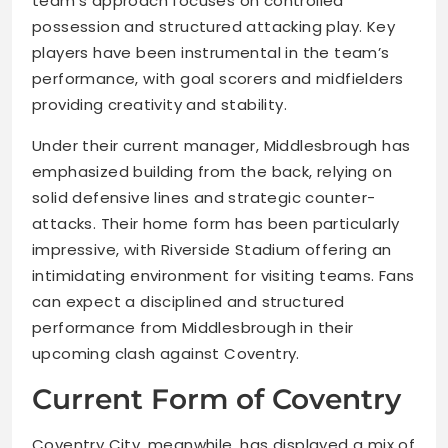
team’s approach focuses on controlled
possession and structured attacking play. Key
players have been instrumental in the team’s
performance, with goal scorers and midfielders
providing creativity and stability.
Under their current manager, Middlesbrough has
emphasized building from the back, relying on
solid defensive lines and strategic counter-
attacks. Their home form has been particularly
impressive, with Riverside Stadium offering an
intimidating environment for visiting teams. Fans
can expect a disciplined and structured
performance from Middlesbrough in their
upcoming clash against Coventry.
Current Form of Coventry
Coventry City, meanwhile, has displayed a mix of