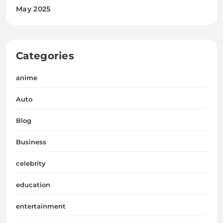
May 2025
Categories
anime
Auto
Blog
Business
celebrity
education
entertainment