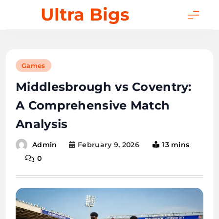
Skip
Ultra Bigs
to
content
Games
Middlesbrough vs Coventry:
A Comprehensive Match
Analysis
February 9, 2026
13 mins
Admin
0