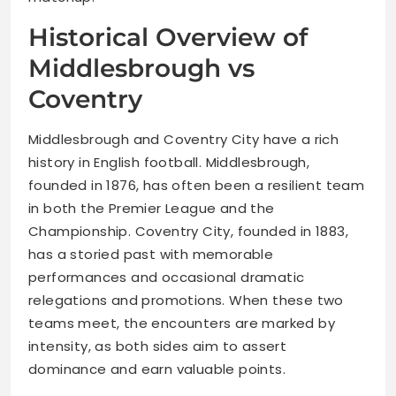
Historical Overview of
Middlesbrough vs
Coventry
Middlesbrough and Coventry City have a rich
history in English football. Middlesbrough,
founded in 1876, has often been a resilient team
in both the Premier League and the
Championship. Coventry City, founded in 1883,
has a storied past with memorable
performances and occasional dramatic
relegations and promotions. When these two
teams meet, the encounters are marked by
intensity, as both sides aim to assert
dominance and earn valuable points.