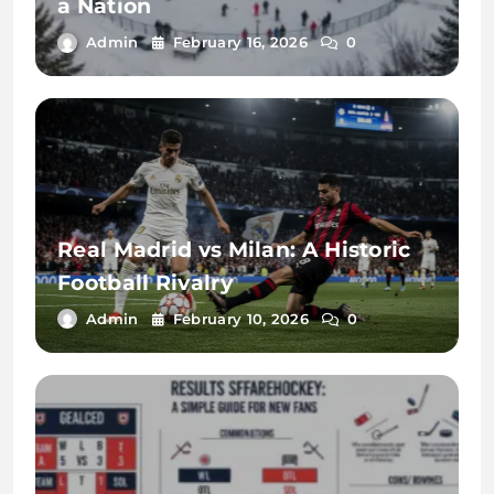
a Nation
Admin
February 16, 2026
0
Real Madrid vs Milan: A Historic
Football Rivalry
Admin
February 10, 2026
0