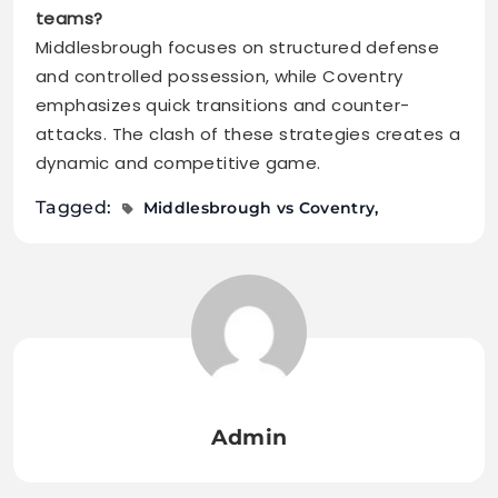
teams?
Middlesbrough focuses on structured defense
and controlled possession, while Coventry
emphasizes quick transitions and counter-
attacks. The clash of these strategies creates a
dynamic and competitive game.
Tagged:
Middlesbrough vs Coventry
Admin