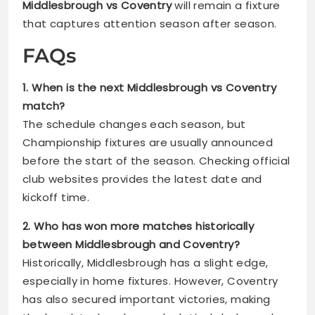
Middlesbrough vs Coventry
will remain a fixture
that captures attention season after season.
FAQs
1. When is the next Middlesbrough vs Coventry
match?
The schedule changes each season, but
Championship fixtures are usually announced
before the start of the season. Checking official
club websites provides the latest date and
kickoff time.
2. Who has won more matches historically
between Middlesbrough and Coventry?
Historically, Middlesbrough has a slight edge,
especially in home fixtures. However, Coventry
has also secured important victories, making