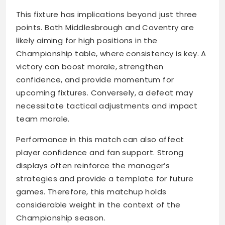
This fixture has implications beyond just three
points. Both Middlesbrough and Coventry are
likely aiming for high positions in the
Championship table, where consistency is key. A
victory can boost morale, strengthen
confidence, and provide momentum for
upcoming fixtures. Conversely, a defeat may
necessitate tactical adjustments and impact
team morale.
Performance in this match can also affect
player confidence and fan support. Strong
displays often reinforce the manager’s
strategies and provide a template for future
games. Therefore, this matchup holds
considerable weight in the context of the
Championship season.