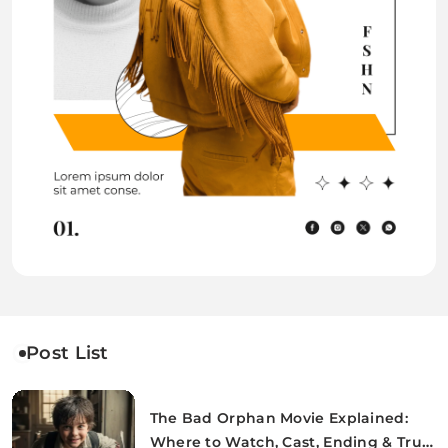
Post List
The Bad Orphan Movie Explained:
Where to Watch, Cast, Ending & True