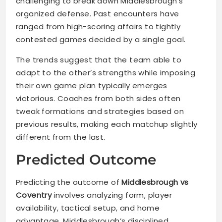
challenging to break down Middlesbrough’s
organized defense. Past encounters have
ranged from high-scoring affairs to tightly
contested games decided by a single goal.
The trends suggest that the team able to
adapt to the other’s strengths while imposing
their own game plan typically emerges
victorious. Coaches from both sides often
tweak formations and strategies based on
previous results, making each matchup slightly
different from the last.
Predicted Outcome
Predicting the outcome of
Middlesbrough vs
Coventry
involves analyzing form, player
availability, tactical setup, and home
advantage. Middlesbrough’s disciplined