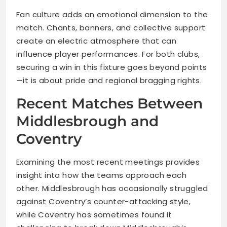
Fan culture adds an emotional dimension to the
match. Chants, banners, and collective support
create an electric atmosphere that can
influence player performances. For both clubs,
securing a win in this fixture goes beyond points
—it is about pride and regional bragging rights.
Recent Matches Between
Middlesbrough and
Coventry
Examining the most recent meetings provides
insight into how the teams approach each
other. Middlesbrough has occasionally struggled
against Coventry’s counter-attacking style,
while Coventry has sometimes found it