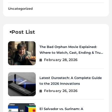
Uncategorized
Post List
The Bad Orphan Movie Explained:
Where to Watch, Cast, Ending & True
Story
February 28, 2026
Latest Durostech: A Complete Guide
to the 2026 Innovations
February 26, 2026
El Salvador vs. Surinam: A