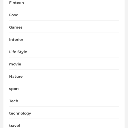
Fintech
Food
Games
Interior
Life Style
movie
Nature
sport
Tech
technology
travel