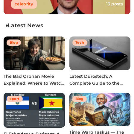
13 posts
celebrity
Latest News
Blog
Tech
The Bad Orphan Movie
Latest Durostech: A
Explained: Where to Watch,
Complete Guide to the
Cast, Ending & True Story
2026 Innovations
sport
Blog
Time Warp Taskus — The
El Salvador vs. Surinam: A