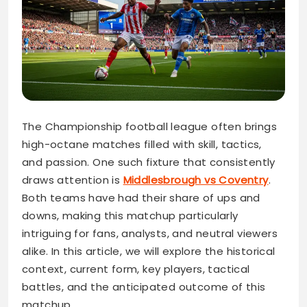
The Championship football league often brings
high-octane matches filled with skill, tactics,
and passion. One such fixture that consistently
draws attention is
Middlesbrough vs Coventry
.
Both teams have had their share of ups and
downs, making this matchup particularly
intriguing for fans, analysts, and neutral viewers
alike. In this article, we will explore the historical
context, current form, key players, tactical
battles, and the anticipated outcome of this
matchup.