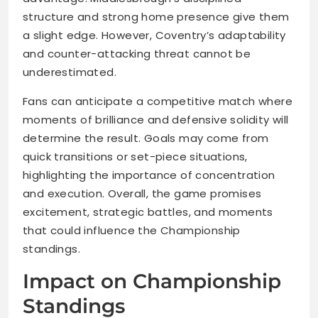
structure and strong home presence give them
a slight edge. However, Coventry’s adaptability
and counter-attacking threat cannot be
underestimated.
Fans can anticipate a competitive match where
moments of brilliance and defensive solidity will
determine the result. Goals may come from
quick transitions or set-piece situations,
highlighting the importance of concentration
and execution. Overall, the game promises
excitement, strategic battles, and moments
that could influence the Championship
standings.
Impact on Championship
Standings