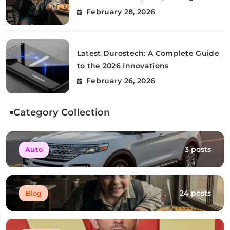
Story
February 28, 2026
Latest Durostech: A Complete Guide
to the 2026 Innovations
February 26, 2026
Category Collection
3 posts
Auto
24 posts
Blog