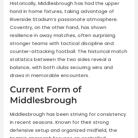
Historically, Middlesbrough has had the upper
hand in home fixtures, taking advantage of
Riverside Stadium’s passionate atmosphere.
Coventry, on the other hand, has shown
resilience in away matches, often surprising
stronger teams with tactical discipline and
counter-attacking football. The historical match
statistics between the two sides reveal a
balance, with both clubs securing wins and
draws in memorable encounters.
Current Form of
Middlesbrough
Middlesbrough has been striving for consistency
in recent seasons. Known for their strong
defensive setup and organized midfield, the