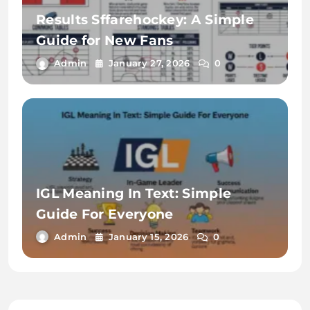
Results Sffarehockey: A Simple
Guide for New Fans
Admin
January 27, 2026
0
IGL Meaning In Text: Simple
Guide For Everyone
Admin
January 15, 2026
0