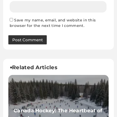
Save my name, email, and website in this
browser for the next time I comment.
Related Articles
Canada Hockey: The Heartbeat of