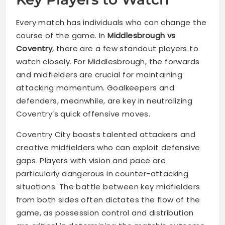
Every match has individuals who can change the
course of the game. In
Middlesbrough vs
Coventry
, there are a few standout players to
watch closely. For Middlesbrough, the forwards
and midfielders are crucial for maintaining
attacking momentum. Goalkeepers and
defenders, meanwhile, are key in neutralizing
Coventry’s quick offensive moves.
Coventry City boasts talented attackers and
creative midfielders who can exploit defensive
gaps. Players with vision and pace are
particularly dangerous in counter-attacking
situations. The battle between key midfielders
from both sides often dictates the flow of the
game, as possession control and distribution