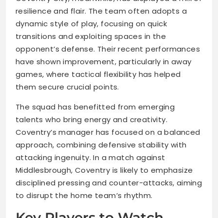
resilience and flair. The team often adopts a
dynamic style of play, focusing on quick
transitions and exploiting spaces in the
opponent’s defense. Their recent performances
have shown improvement, particularly in away
games, where tactical flexibility has helped
them secure crucial points.
The squad has benefitted from emerging
talents who bring energy and creativity.
Coventry’s manager has focused on a balanced
approach, combining defensive stability with
attacking ingenuity. In a match against
Middlesbrough, Coventry is likely to emphasize
disciplined pressing and counter-attacks, aiming
to disrupt the home team’s rhythm.
Key Players to Watch