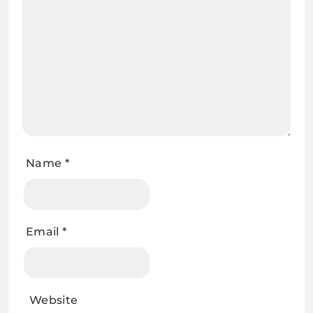
Name
*
Email
*
Website