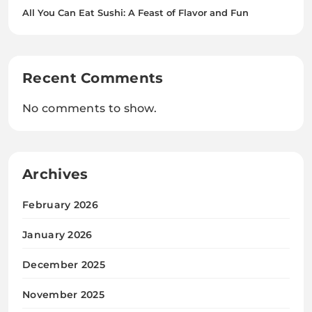
All You Can Eat Sushi: A Feast of Flavor and Fun
Recent Comments
No comments to show.
Archives
February 2026
January 2026
December 2025
November 2025