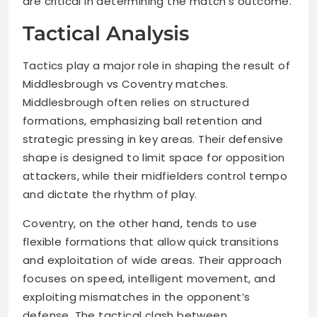
are critical in determining the match’s outcome.
Tactical Analysis
Tactics play a major role in shaping the result of
Middlesbrough vs Coventry matches.
Middlesbrough often relies on structured
formations, emphasizing ball retention and
strategic pressing in key areas. Their defensive
shape is designed to limit space for opposition
attackers, while their midfielders control tempo
and dictate the rhythm of play.
Coventry, on the other hand, tends to use
flexible formations that allow quick transitions
and exploitation of wide areas. Their approach
focuses on speed, intelligent movement, and
exploiting mismatches in the opponent’s
defense. The tactical clash between