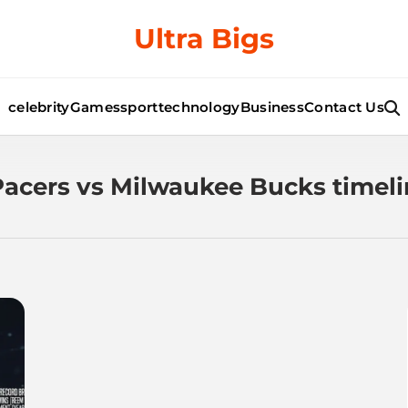
Ultra Bigs
celebrity
Games
sport
technology
Business
Contact Us
Pacers vs Milwaukee Bucks timel