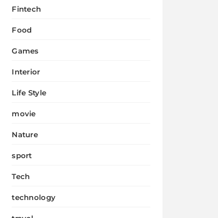
Fintech
Food
Games
Interior
Life Style
movie
Nature
sport
Tech
technology