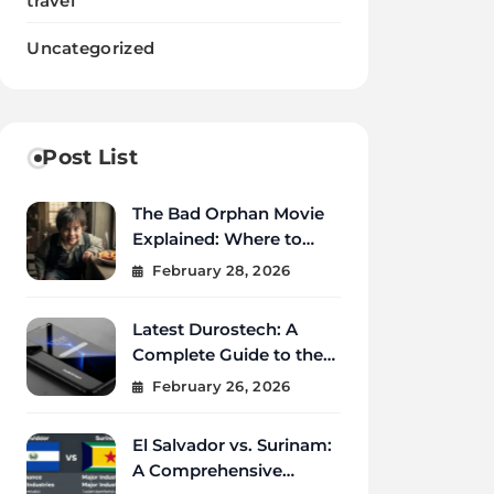
travel
Uncategorized
Post List
The Bad Orphan Movie
Explained: Where to
Watch, Cast, Ending &
February 28, 2026
True Story
Latest Durostech: A
Complete Guide to the
2026 Innovations
February 26, 2026
El Salvador vs. Surinam:
A Comprehensive