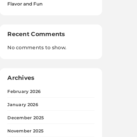
Flavor and Fun
Recent Comments
No comments to show.
Archives
February 2026
January 2026
December 2025
November 2025