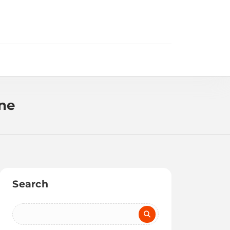
ine
Search