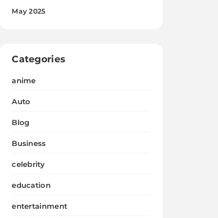
May 2025
Categories
anime
Auto
Blog
Business
celebrity
education
entertainment