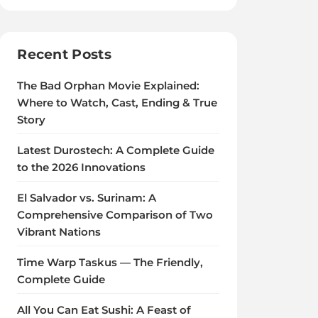
Recent Posts
The Bad Orphan Movie Explained:
Where to Watch, Cast, Ending & True
Story
Latest Durostech: A Complete Guide
to the 2026 Innovations
El Salvador vs. Surinam: A
Comprehensive Comparison of Two
Vibrant Nations
Time Warp Taskus — The Friendly,
Complete Guide
All You Can Eat Sushi: A Feast of