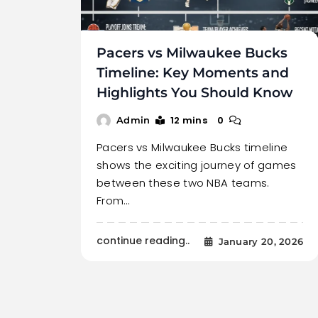
Pacers vs Milwaukee Bucks
Timeline: Key Moments and
Highlights You Should Know
12 mins
0
Admin
Pacers vs Milwaukee Bucks timeline
shows the exciting journey of games
between these two NBA teams.
From…
continue reading..
January 20, 2026